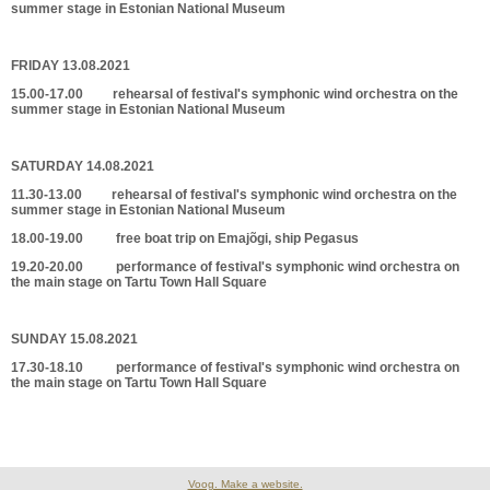
summer stage in Estonian National Museum
FRIDAY 13.08.2021
15.00-17.00 rehearsal of festival's symphonic wind orchestra on the
summer stage in Estonian National Museum
SATURDAY 14.08.2021
11.30-13.00 rehearsal of festival's symphonic wind orchestra on the
summer stage in Estonian National Museum
18.00-19.00 free boat trip on Emajõgi, ship Pegasus
19.20-20.00 performance of festival's symphonic wind orchestra on
the main stage on Tartu Town Hall Square
SUNDAY 15.08.2021
17.30-18.10 performance of festival's symphonic wind orchestra on
the main stage on Tartu Town Hall Square
Voog. Make a website.