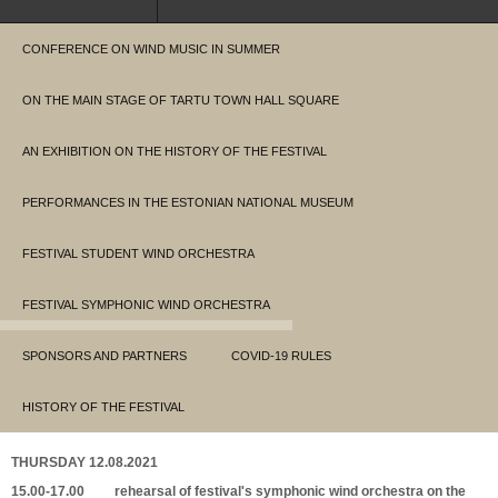
CONFERENCE ON WIND MUSIC IN SUMMER
ON THE MAIN STAGE OF TARTU TOWN HALL SQUARE
AN EXHIBITION ON THE HISTORY OF THE FESTIVAL
PERFORMANCES IN THE ESTONIAN NATIONAL MUSEUM
FESTIVAL STUDENT WIND ORCHESTRA
FESTIVAL SYMPHONIC WIND ORCHESTRA
SPONSORS AND PARTNERS
COVID-19 RULES
HISTORY OF THE FESTIVAL
THURSDAY 12.08.2021
15.00-17.00 rehearsal of festival's symphonic wind orchestra on the