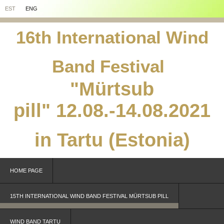
EST
ENG
16th International Wind
Band Festival
"Mürtsub
pill"
12.08.-14.08.2021
in Tartu (Estonia)
HOME PAGE
15TH INTERNATIONAL WIND BAND FESTIVAL MÜRTSUB PILL
WIND BAND TARTU